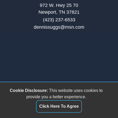
972 W. Hwy 25 70
Newport, TN 37821
(423) 237-6533
dennissuggs@msn.com
Cookie Disclosure:
This website uses cookies to
provide you a better experience.
Click Here To Agree