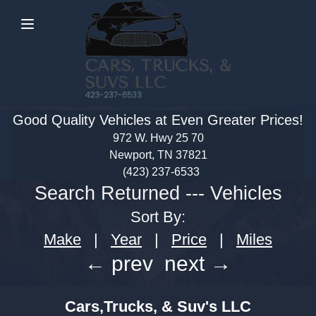
Menu
Good Quality Vehicles at Even Greater Prices!
972 W. Hwy 25 70
Newport, TN 37821
(423) 237-6533
Search Returned
---
Vehicles
Sort By:
Make
|
Year
|
Price
|
Miles
← prev
next →
Cars,Trucks, & Suv's LLC