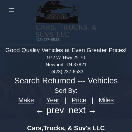
Menu
Good Quality Vehicles at Even Greater Prices!
972 W. Hwy 25 70
Newport, TN 37821
(423) 237-6533
Search Returned
---
Vehicles
Sort By:
Make
|
Year
|
Price
|
Miles
← prev
next →
Cars,Trucks, & Suv's LLC