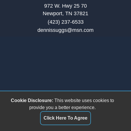
972 W. Hwy 25 70
Newport, TN 37821
(423) 237-6533
dennissuggs@msn.com
Cookie Disclosure:
This website uses cookies to
provide you a better experience.
Click Here To Agree