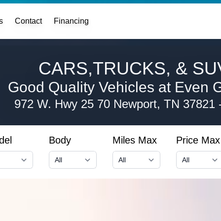
s
Contact
Financing
CARS,TRUCKS, & SUV
Good Quality Vehicles at Even G
972 W. Hwy 25 70
Newport, TN 37821
del
Body
Miles Max
Price Max