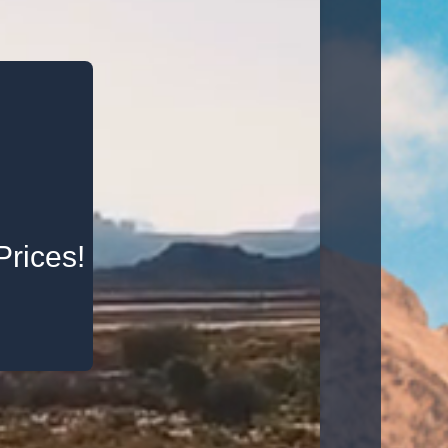
Prices!