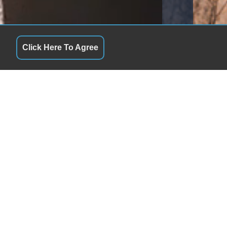
Click Here To Agree