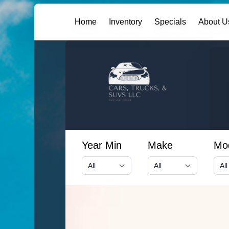
Home
Inventory
Specials
About U
Year Min
Make
Mo