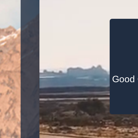
Good Q