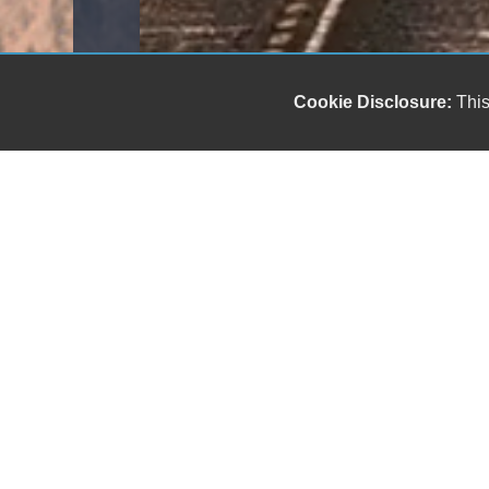
Cookie Disclosure:
This