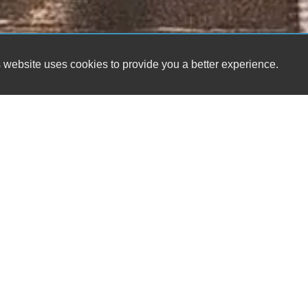
 website uses cookies to provide you a better experience.