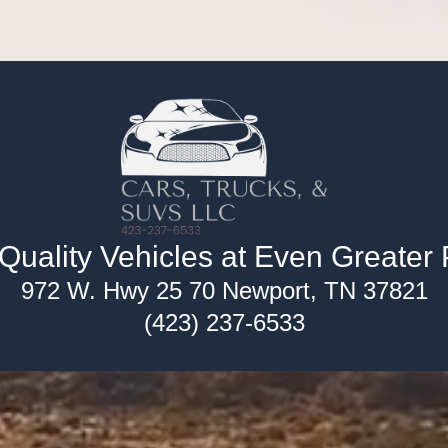
uality Vehicles at Even Greater 
972 W. Hwy 25 70 Newport, TN 37821
(423) 237-6533