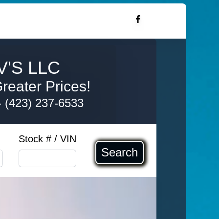
'S LLC
reater Prices!
-
(423) 237-6533
Stock # / VIN
Search